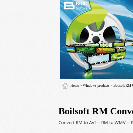
Home
>
Windows products
> Boilsoft RM 
Boilsoft RM Conv
Convert RM to AVI -- RM to WMV -- 