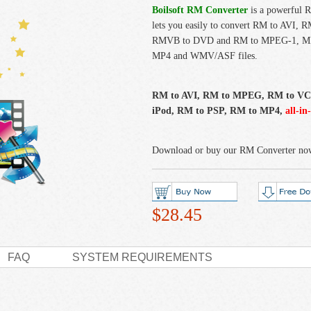
Boilsoft RM Converter
is a powerful 
lets you easily to convert RM to AV
RMVB to DVD and RM to MPEG-1, M
MP4 and WMV/ASF files.
RM to AVI, RM to MPEG, RM to V
iPod, RM to PSP, RM to MP4,
all-in
Download or buy our RM Converter no
$28.45
FAQ
SYSTEM REQUIREMENTS