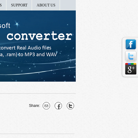
S
SUPPORT
ABOUT US
Share: