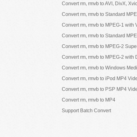
Convert rm, rmvb to AVI, DivX, Xvi
Convert rm, rmvb to Standard MP
Convert rm, rmvb to MPEG-1 with
Convert rm, rmvb to Standard MP
Convert rm, rmvb to MPEG-2 Sup
Convert rm, rmvb to MPEG-2 with
Convert rm, rmvb to Windows Media
Convert rm, rmvb to iPod MP4 Vid
Convert rm, rmvb to PSP MP4 Vid
Convert rm, rmvb to MP4
Support Batch Convert