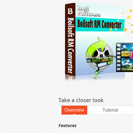
Take a closer look
Overview
Tutorial
Features