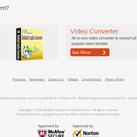
ent?
Video Converter
All-in-one video converter to convert all
popular video formats
See More
Products
Newsletter
Contact Us
Affiliate
Legal Notices
Privacy Policy
dividual purchases, and only available for a limited time. Boilsoft Systems International Inc. reserves
Copyright © 2023 Boilsoft Systems International Inc. All rights reserved.
Protected by the copyright laws of the China and by international treaties.