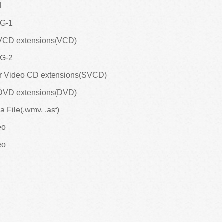
d
EG-1
 VCD extensions(VCD)
EG-2
er Video CD extensions(SVCD)
 DVD extensions(DVD)
 File(.wmv, .asf)
eo
eo