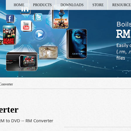
HOME
PRODUCTS
DOWNLOADS
STORE
RESOURCE
Converter
erter
RM to DVD -- RM Converter