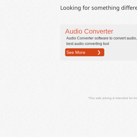
Looking for something differ
Audio Converter
Audio Converter software to convert audio,
best audio converting tool
See More
*Our sale pricing is intended for in