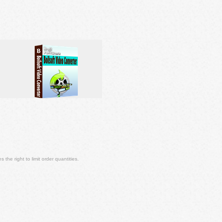
 the right to limit order quantities.