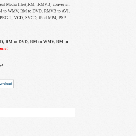
Real Media files(.RM, .RMVB) converter,
I, RM to WMV, RM to DVD, RMVB to AVI,
PEG-2, VCD, SVCD, iPod MP4, PSP
CD, RM to DVD, RM to WMV, RM to
-one!
w!