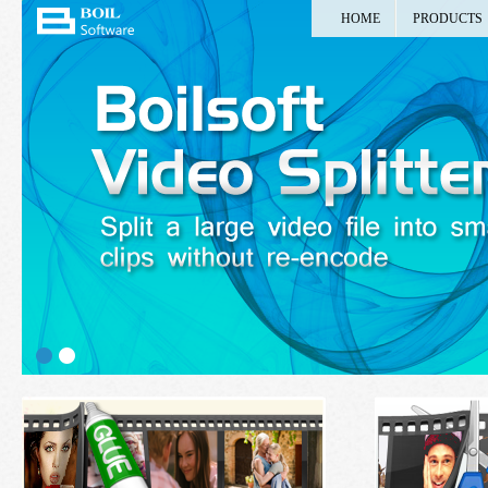
HOME
PRODUCTS