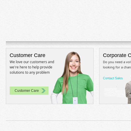
Customer Care
Corporate 
We love our customers and
Do you need a vol
we're here to help provide
looking for a chan
solutions to any problem
Contact Sales
Customer Care