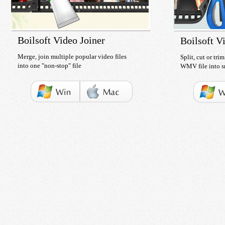
Boilsoft Video Joiner
Boilsoft Vi
Merge, join multiple popular video files
Split, cut or tr
into one "non-stop" file
WMV file into s