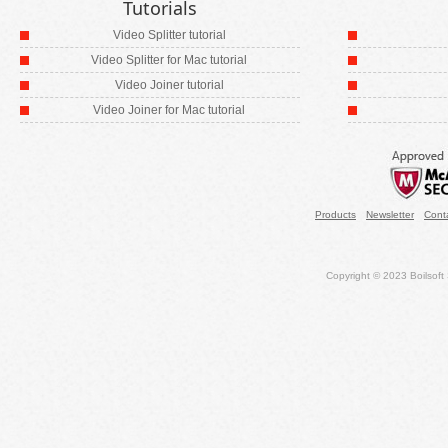
Tutorials
Video Splitter tutorial
Video Splitter for Mac tutorial
Video Joiner tutorial
Video Joiner for Mac tutorial
Products
Newsletter
Cont
Copyright © 2023 Boilsoft S