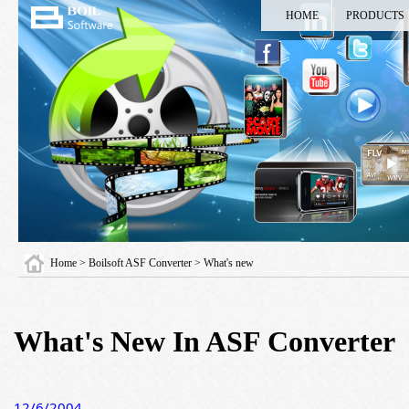
HOME
PRODUCTS
Home
>
Boilsoft ASF Converter
> What's new
What's New In ASF Converter
12/6/2004