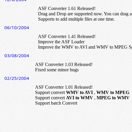
ASF Converter 1.61 Released!
Drag and Drop are supported now. You can drag as
Supports to add multiple files at one time.
06/10/2004
ASF Converter 1.41 Released!
Improve the ASF Loader
Improve the WMV to AVI and WMV to MPEG S
03/08/2004
ASF Converter 1.03 Released!
Fixed some minor bugs
02/25/2004
ASF Converter 1.01 Released!
Support convert
WMV to AVI
,
WMV to MPEG
Support convert
AVI to WMV
,
MPEG to WMV
Support batch Convert