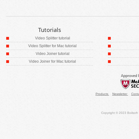
Tutorials
Video Splitter tutorial
Video Splitter for Mac tutorial
Video Joiner tutorial
Video Joiner for Mac tutorial
Products
Newsletter
Cont
Copyright © 2023 Boilsoft S