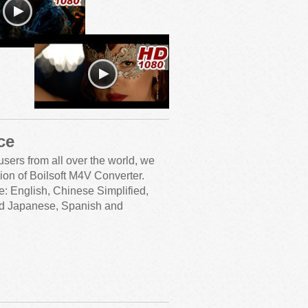
ce
users from all over the world, we
ion of Boilsoft M4V Converter.
e: English, Chinese Simplified,
nd Japanese, Spanish and