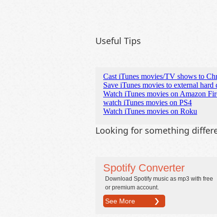
Useful Tips
Cast iTunes movies/TV shows to Ch
Save iTunes movies to external hard 
Watch iTunes movies on Amazon Fi
watch iTunes movies on PS4
Watch iTunes movies on Roku
Looking for something differ
Spotify Converter
Download Spotify music as mp3 with free
or premium account.
See More