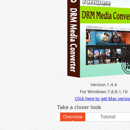
Version 1.4.4
For Windows 7,8,8.1,10
Click here to get Mac versi
Take a closer look
Overview
Tutorial