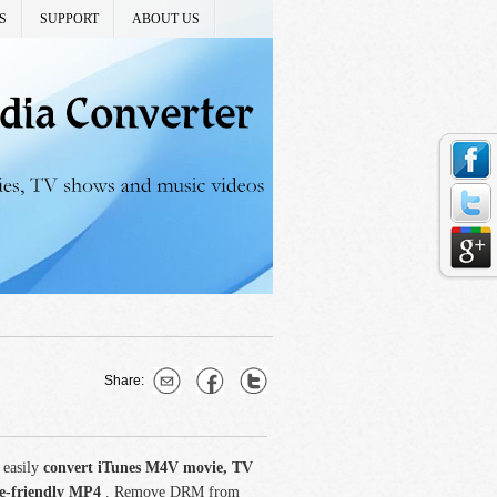
S
SUPPORT
ABOUT US
Share:
 easily
convert iTunes M4V movie, TV
ce-friendly MP4
. Remove DRM from