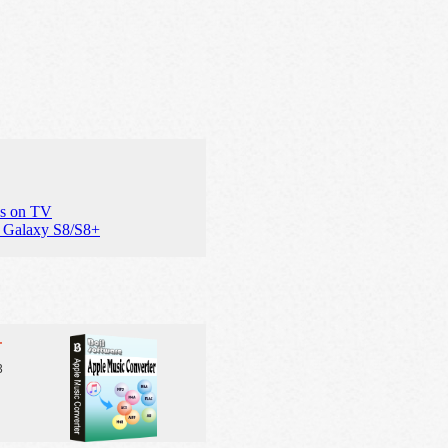
es on TV
 Galaxy S8/S8+
r
3