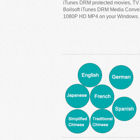
iTunes DRM protected movies, TV
Boilsoft iTunes DRM Media Converte
1080P HD MP4 on your Windows.