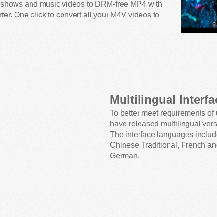
 shows and music videos to DRM-free MP4 with
r. One click to convert all your M4V videos to
Multilingual Interfa
To better meet requirements of 
have released multilingual vers
The interface languages includ
Chinese Traditional, French a
German.