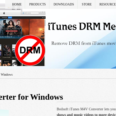
HOME
PRODUCTS
DOWNLOADS
STORE
RESOURCE
or Windows
rter for Windows
Boilsoft iTunes M4V Converter lets you
shows and music videos to more devi