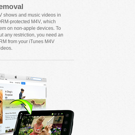
emoval
V shows and music videos in
 DRM-protected M4V, which
hem on non-apple devices. To
t any restriction, you need an
RM from your iTunes M4V
ideos.