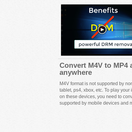
Convert M4V to MP4 
anywhere
M4V format is not supported by no
tablet, ps4, xbox, etc. To play y
on these devices, you need to con
supported by mobile devices and m