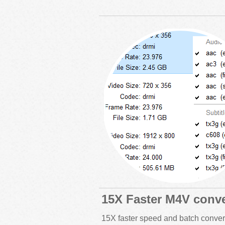
15X Faster M4V conve
15X faster speed and batch conver