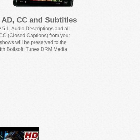
, AD, CC and Subtitles
y 5.1, Audio Descriptions and all
g CC (Closed Captions) from your
shows will be preserved to the
ith Boilsoft iTunes DRM Media