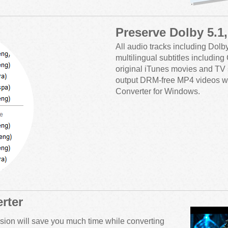
Preserve Dolby 5.1
All audio tracks including Dolb
multilingual subtitles includin
original iTunes movies and TV 
output DRM-free MP4 videos w
Converter for Windows.
rter
sion will save you much time while converting