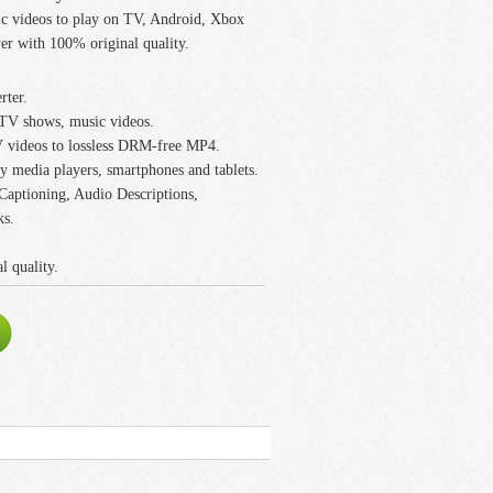
 videos to play on TV, Android, Xbox
er with 100% original quality.
rter.
V shows, music videos.
videos to lossless DRM-free MP4.
 media players, smartphones and tablets.
 Captioning, Audio Descriptions,
ks.
 quality.