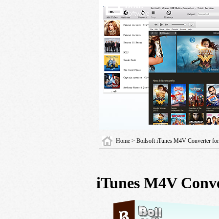
Home
> Boilsoft iTunes M4V Converter f
iTunes M4V Conve