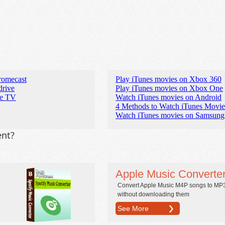
romecast
Play iTunes movies on Xbox 360
drive
Play iTunes movies on Xbox One
re TV
Watch iTunes movies on Android
4 Methods to Watch iTunes Movi
Watch iTunes movies on Samsung
ent?
Apple Music Converte
Convert Apple Music M4P songs to MP
without downloading them
See More