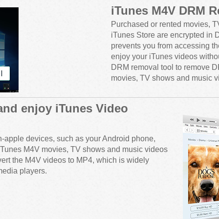
iTunes M4V DRM R
Purchased or rented movies, T
iTunes Store are encrypted in
prevents you from accessing t
enjoy your iTunes videos withou
DRM removal tool to remove D
movies, TV shows and music v
and enjoy iTunes Video
n-apple devices, such as your Android phone,
our iTunes M4V movies, TV shows and music videos
vert the M4V videos to MP4, which is widely
edia players.