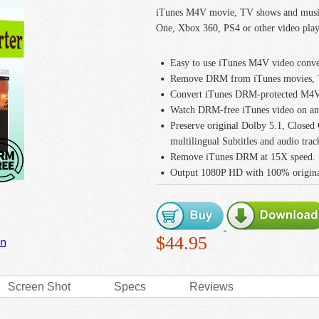
iTunes M4V movie, TV shows and music
One, Xbox 360, PS4 or other video play
Easy to use iTunes M4V video conve
Remove DRM from iTunes movies, T
Convert iTunes DRM-protected M4V 
Watch DRM-free iTunes video on any
Preserve original Dolby 5.1, Closed
multilingual Subtitles and audio trac
Remove iTunes DRM at 15X speed.
Output 1080P HD with 100% original
$44.95
on
Screen Shot
Specs
Reviews