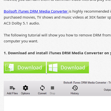
Boilsoft iTunes DRM Media Converter
is highly recommended i
purchased movies, TV shows and music videos at 30X faster spee
AC3 Dolby 5.1 audio.
The following tutorial will show you how to remove DRM from 
computer you want.
1. Download and install iTunes DRM Media Converter on