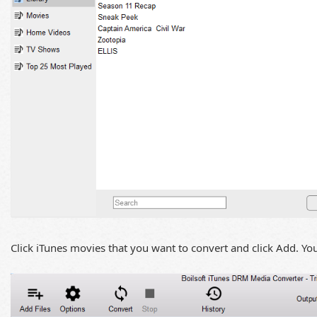
Click iTunes movies that you want to convert and click Add. Yo