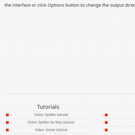
the interface or click Options button to change the output direct
Tutorials
Video Splitter tutorial
Video Splitter for Mac tutorial
Video Joiner tutorial