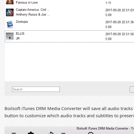
Boilsoft iTunes DRM Media Converter will save all audio tracks 
button to customize which audio tracks and subtitles to preser