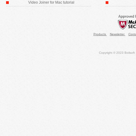
Video Joiner for Mac tutorial
Products
Newsletter
Cont
Copyright © 2023 Boilsoft S