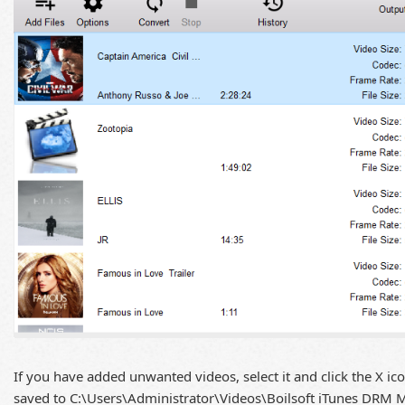
If you have added unwanted videos, select it and click the X ic
saved to C:\Users\Administrator\Videos\Boilsoft iTunes DRM Me