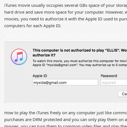
iTunes movie usually occupies several GBs space of your stora
hard drive and save more space for your computer. However, w
movies, you need to authorize it with the Apple ID used to pur
computers for each Apple ID.
How to play the iTunes freely on any computer just like commo
purchases are DRM protected and you can only play them on
movies, you can turn them to common video files and play th