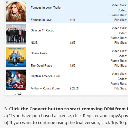
3. Click the Convert button to start removing DRM from 
a) If you have purchased a license, click Register and copy&pas
b) If you want to continue using the trial version, click Try. To 