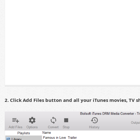
2. Click Add Files button and all your iTunes movies, TV s