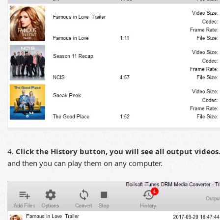
4.
Click the History button, you will see all output videos
and then you can play them on any computer.