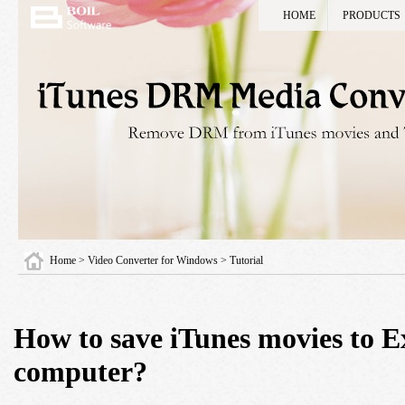
HOME
PRODUCTS
Home
> Video Converter for Windows > Tutorial
How to save iTunes movies to E
computer?