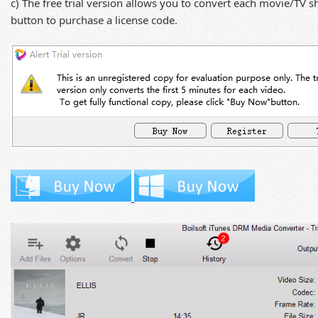
c) The free trial version allows you to convert each movie/TV 
button to purchase a license code.