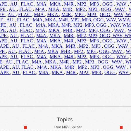
APE
,
AU
,
FLAC
,
M4A
,
MKA
,
M4R
,
MP2
,
MP3
,
OGG
,
WAV
,
PE
,
AU
,
FLAC
,
M4A
,
MKA
,
M4R
,
MP2
,
MP3
,
OGG
,
WAV
,
PE
,
AU
,
FLAC
,
M4A
,
MKA
,
M4R
,
MP2
,
MP3
,
OGG
,
WAV,
W
PE
,
AU
,
FLAC
,
M4A,
MKA,
M4R,
MP2,
MP3,
OGG,
WAV,
WMA
APE
,
AU
,
FLAC
,
M4A,
MKA,
M4R,
MP2,
MP3,
OGG
,
WAV,
WM
APE
,
AU
,
FLAC
,
M4A
,
MKA
,
M4R
,
MP2
,
MP3,
OGG
,
WAV
,
APE
,
AU
,
FLAC
,
M4A
,
MKA
,
M4R
,
MP2,
MP3,
OGG,
WAV,
W
APE
,
AU
,
FLAC
,
M4A
,
MKA
,
M4R
,
MP2
,
MP3
,
OGG
,
WAV
,
APE
,
AU
,
FLAC
,
M4A
,
MKA
,
M4R
,
MP2
,
MP3
,
OGG
,
WAV
PE
,
AU
,
FLAC
,
M4A
,
MKA,
M4R
,
MP2
,
MP3
,
OGG,
WAV
,
W
APE
,
AU
,
FLAC
,
M4A
,
MKA
,
M4R
,
MP2
,
MP3
,
OGG
,
WAV
,
PE
,
AU
,
FLAC
,
M4A
,
MKA
,
M4R
,
MP2
,
MP3
,
OGG
,
WAV
,
W
APE
,
AU,
FLAC
,
M4A
,
MKA
,
M4R
,
MP2
,
MP3
,
OGG,
WAV
,
APE
,
AU
,
FLAC
,
M4A
,
MKA
,
M4R
,
MP2
,
MP3
,
OGG
,
WAV
Topics
Free MKV Splitter