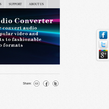
S
SUPPORT
ABOUT US
Share: