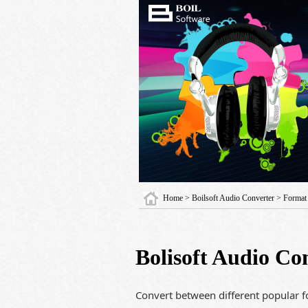
Home
>
Boilsoft Audio Converter
> Format
Bolisoft Audio Co
Convert between different popular fo