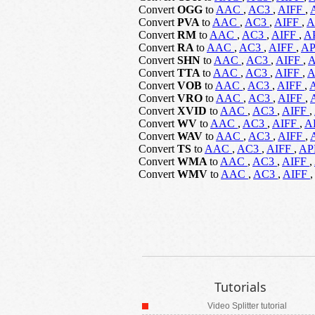
Convert
OGG
to
AAC
,
AC3
,
AIFF
,
Convert
PVA
to
AAC
,
AC3
,
AIFF
,
A
Convert
RM
to
AAC
,
AC3
,
AIFF
,
A
Convert
RA
to
AAC
,
AC3
,
AIFF
,
A
Convert
SHN
to
AAC
,
AC3
,
AIFF
,
Convert
TTA
to
AAC
,
AC3
,
AIFF
,
Convert
VOB
to
AAC
,
AC3
,
AIFF
,
Convert
VRO
to
AAC
,
AC3
,
AIFF
,
Convert
XVID
to
AAC
,
AC3
,
AIFF
,
Convert
WV
to
AAC
,
AC3
,
AIFF
,
A
Convert
WAV
to
AAC
,
AC3
,
AIFF
,
Convert
TS
to
AAC
,
AC3
,
AIFF
,
A
Convert
WMA
to
AAC
,
AC3
,
AIFF
,
Convert
WMV
to
AAC
,
AC3
,
AIFF
,
Tutorials
Video Splitter tutorial