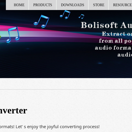
HOME
PRODUCTS
DOWNLOADS
STORE
RESOURCE
nverter
rmats! Let' s enjoy the joyful converting process!