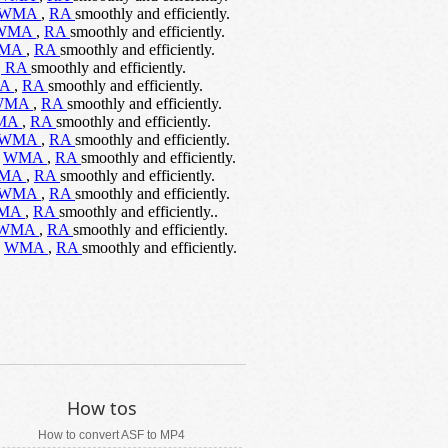
WMA
,
RA
smoothly and efficiently.
WMA
,
RA
smoothly and efficiently.
MA
,
RA
smoothly and efficiently.
,
RA
smoothly and efficiently.
A
,
RA
smoothly and efficiently.
WMA
,
RA
smoothly and efficiently.
MA
,
RA
smoothly and efficiently.
WMA
,
RA
smoothly and efficiently.
,
WMA
,
RA
smoothly and efficiently.
MA
,
RA
smoothly and efficiently.
WMA
,
RA
smoothly and efficiently.
MA
,
RA
smoothly and efficiently..
WMA
,
RA
smoothly and efficiently.
,
WMA
,
RA
smoothly and efficiently.
How tos
How to convert ASF to MP4