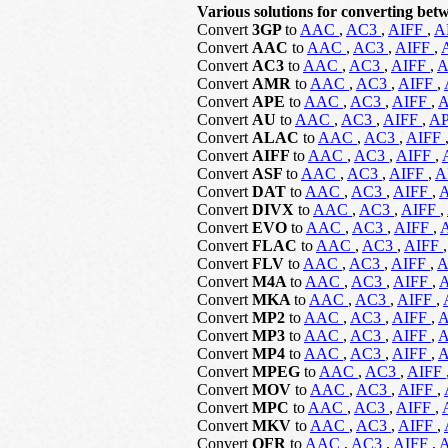
Various solutions for converting betw
Convert
3GP
to
AAC
,
AC3
,
AIFF
,
A
Convert
AAC
to
AAC
,
AC3
,
AIFF
,
Convert
AC3
to
AAC
,
AC3
,
AIFF
,
Convert
AMR
to
AAC
,
AC3
,
AIFF
,
Convert
APE
to
AAC
,
AC3
,
AIFF
,
Convert
AU
to
AAC
,
AC3
,
AIFF
,
A
Convert
ALAC
to
AAC
,
AC3
,
AIFF
Convert
AIFF
to
AAC
,
AC3
,
AIFF
,
Convert
ASF
to
AAC
,
AC3
,
AIFF
,
A
Convert
DAT
to
AAC
,
AC3
,
AIFF
,
Convert
DIVX
to
AAC
,
AC3
,
AIFF
,
Convert
EVO
to
AAC
,
AC3
,
AIFF
,
Convert
FLAC
to
AAC
,
AC3
,
AIFF
Convert
FLV
to
AAC
,
AC3
,
AIFF
,
Convert
M4A
to
AAC
,
AC3
,
AIFF
,
Convert
MKA
to
AAC
,
AC3
,
AIFF
,
Convert
MP2
to
AAC
,
AC3
,
AIFF
,
Convert
MP3
to
AAC
,
AC3
,
AIFF
,
Convert
MP4
to
AAC
,
AC3
,
AIFF
,
Convert
MPEG
to
AAC
,
AC3
,
AIFF
Convert
MOV
to
AAC
,
AC3
,
AIFF
,
Convert
MPC
to
AAC
,
AC3
,
AIFF
,
Convert
MKV
to
AAC
,
AC3
,
AIFF
,
Convert
OFR
to
AAC
,
AC3
,
AIFF
,