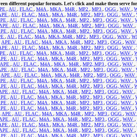
een different popular formats. Let's click and make them serve for
PE
,
AU
,
FLAC
,
M4A
,
MKA
,
M4R
,
MP2
,
MP3
,
OGG
,
WAV
,
APE
,
AU
,
FLAC
,
M4A
,
MKA
,
M4R
,
MP2
,
MP3
,
OGG
,
WAV
,
APE
,
AU
,
FLAC
,
M4A
,
MKA
,
M4R
,
MP2
,
MP3
,
OGG
,
WAV
,
APE
,
AU
,
FLAC
,
M4A
,
MKA
,
M4R
,
MP2
,
MP3
,
OGG
,
WAV
,
APE
,
AU
,
FLAC
,
M4A
,
MKA
,
M4R
,
MP2
,
MP3
,
OGG
,
WAV
,
PE
,
AU
,
FLAC
,
M4A
,
MKA,
M4R
,
MP2
,
MP3
,
OGG
,
WAV
,
W
,
APE
,
AU
,
FLAC
,
M4A
,
MKA
,
M4R
,
MP2
,
MP3
,
OGG
,
WAV
APE
,
AU
,
FLAC
,
M4A
,
MKA
,
M4R
,
MP2
,
MP3
,
OGG
,
WAV
,
PE
,
AU
,
FLAC
,
M4A
,
MKA
,
M4R
,
MP2
,
MP3
,
OGG
,
WAV
,
APE
,
AU
,
FLAC
,
M4A
,
MKA
,
M4R
,
MP2
,
MP3
,
OGG
,
WAV
,
APE
,
AU
,
FLAC
,
M4A
,
MKA
,
M4R
,
MP2,
MP3
,
OGG
,
WAV
,
APE
,
AU
,
FLAC
,
M4A
,
MKA
,
M4R
,
MP2
,
MP3
,
OGG
,
WAV
,
,
APE
,
AU
,
FLAC
,
M4A
,
MKA
,
M4R
,
MP2
,
MP3
,
OGG
,
WAV
APE
,
AU
,
FLAC
,
M4A
,
MKA
,
M4R
,
MP2
,
MP3
,
OGG
,
WAV
,
APE
,
AU
,
FLAC
,
M4A
,
MKA
,
M4R
,
MP2
,
MP3
,
OGG,
WAV
,
APE
,
AU
,
FLAC
,
M4A
,
MKA
,
M4R
,
MP2
,
MP3
,
OGG
,
WAV
,
APE
,
AU
,
FLAC
,
M4A
,
MKA
,
M4R
,
MP2
,
MP3
,
OGG
,
WAV
,
APE
,
AU
,
FLAC
,
M4A
,
MKA
,
M4R
,
MP2
,
MP3
,
OGG
,
WAV
,
APE
,
AU
,
FLAC
,
M4A
,
MKA
,
M4R
,
MP2
,
MP3
,
OGG
,
WAV
,
,
APE
,
AU
,
FLAC
,
M4A
,
MKA
,
M4R
,
MP2
,
MP3
,
OGG
,
WA
APE
,
AU
,
FLAC
,
M4A
,
MKA
,
M4R
,
MP2
,
MP3
,
OGG
,
WAV
,
APE
,
AU
,
FLAC
,
M4A
,
MKA
,
M4R
,
MP2
,
MP3
,
OGG
,
WAV
,
APE
,
AU
,
FLAC
,
M4A
,
MKA
,
M4R
,
MP2
,
MP3
,
OGG
,
WAV
,
APE
,
AU
,
FLAC
,
M4A
,
MKA
,
M4R
,
MP2
,
MP3
,
OGG
,
WAV
,