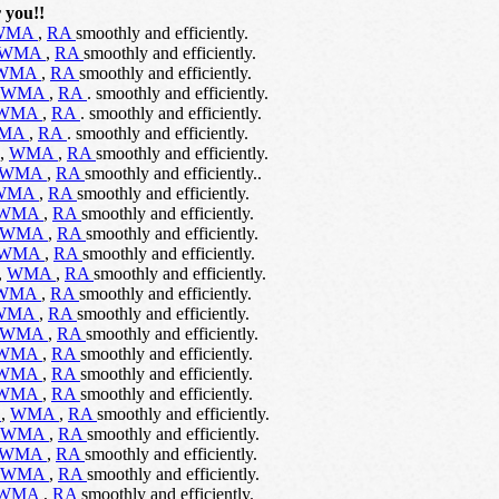
 you!!
WMA
,
RA
smoothly and efficiently.
WMA
,
RA
smoothly and efficiently.
WMA
,
RA
smoothly and efficiently.
WMA
,
RA
. smoothly and efficiently.
WMA
,
RA
. smoothly and efficiently.
MA
,
RA
. smoothly and efficiently.
,
WMA
,
RA
smoothly and efficiently.
WMA
,
RA
smoothly and efficiently..
WMA
,
RA
smoothly and efficiently.
WMA
,
RA
smoothly and efficiently.
WMA
,
RA
smoothly and efficiently.
WMA
,
RA
smoothly and efficiently.
,
WMA
,
RA
smoothly and efficiently.
WMA
,
RA
smoothly and efficiently.
WMA
,
RA
smoothly and efficiently.
WMA
,
RA
smoothly and efficiently.
WMA
,
RA
smoothly and efficiently.
WMA
,
RA
smoothly and efficiently.
WMA
,
RA
smoothly and efficiently.
V
,
WMA
,
RA
smoothly and efficiently.
WMA
,
RA
smoothly and efficiently.
WMA
,
RA
smoothly and efficiently.
WMA
,
RA
smoothly and efficiently.
WMA
,
RA
smoothly and efficiently.